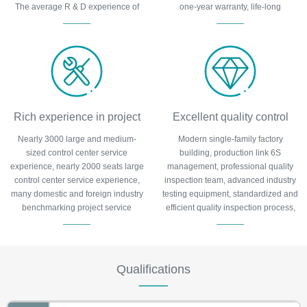
The average R & D experience of
one-year warranty, life-long
team members is more than 6 years
maintenance.
and has obtained more than 100
patents.
Rich experience in project
Excellent quality control
Nearly 3000 large and medium-
Modern single-family factory
execution
sized control center service
building, production link 6S
experience, nearly 2000 seats large
management, professional quality
control center service experience,
inspection team, advanced industry
many domestic and foreign industry
testing equipment, standardized and
benchmarking project service
efficient quality inspection process,
experience, many typical cases are
to protect product quality.
tracked by the major media.
Qualifications