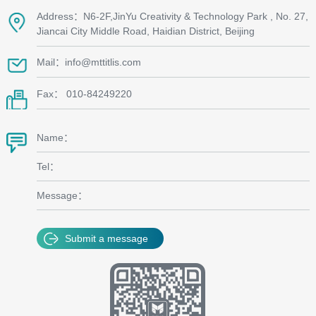
Address：N6-2F,JinYu Creativity & Technology Park , No. 27,
Jiancai City Middle Road, Haidian District, Beijing
Mail：info@mttitlis.com
Fax： 010-84249220
Name：
Tel：
Message：
Submit a message