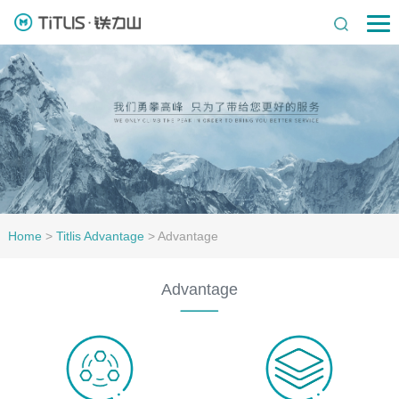
Home
>
Titlis Advantage
>
Advantage
Advantage