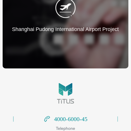
Shanghai Pudong International Airport Project
4000-6000-45
4000-6000-45
Telephone