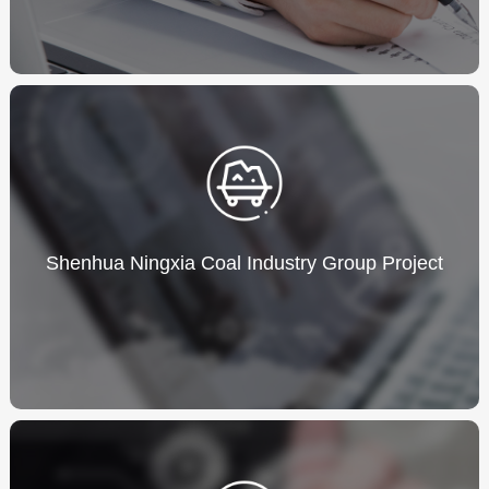
Shenhua Ningxia Coal Industry Group Project