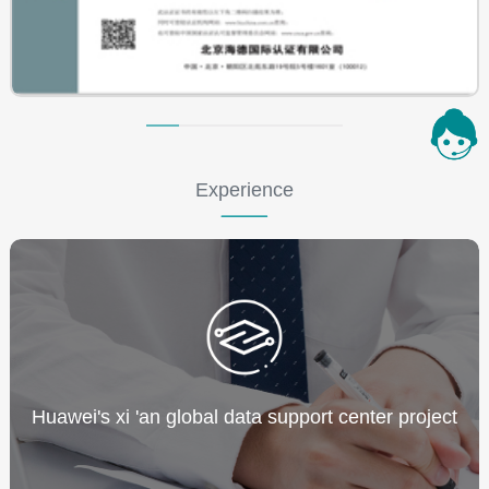
Experience
Huawei's xi 'an global data support center project