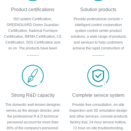
Product certifications
Solution products
ISO system Certification,
Provide professional console +
GREENGUARD Green Guardian
intelligent control cooperation
Certification, National Furniture
system control center product
Certification, BIFMA Certification, CE
solutions, a wide range of products
Certification, SGS Certification and
and services to help customers
so on. The products have been
achieve the rapid construction of
certified by many authoritative
control center, cost control and other
organizations at home and abroad
requirements.
and can be trusted.
Strong R&D capacity
Complete service system
The domestic well-known designer
Provide free consultation, on-site
serves as the design director, and
inspection and 3D simulation design
the professional R & D technical
and other services, console products
personnel account for more than
factory trial, 24-hour service hotline,
30% of the company's personnel.
72-hour on-site troubleshooting,