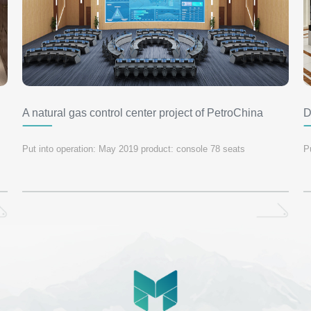
A natural gas control center project of PetroChina
D
c
Put into operation: May 2019 product: console 78 seats
P