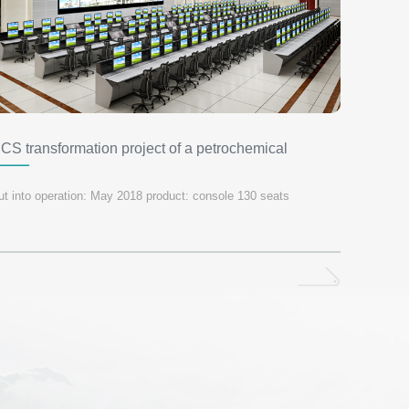
CS transformation project of a petrochemical
ompany in Shandong Province
ut into operation: May 2018 product: console 130 seats