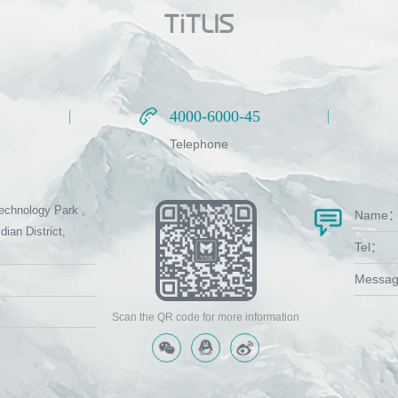
4000-6000-45
4000-6000-45
Telephone
echnology Park ,
Name
dian District,
Tel：
Messa
Scan the QR code for more information