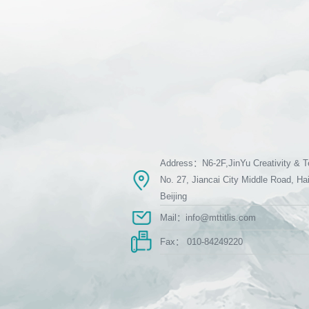
Address：N6-2F,JinYu Creativity & T
No. 27, Jiancai City Middle Road, Hai
Beijing
Mail：info@mttitlis.com
Fax： 010-84249220