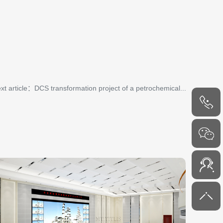
xt article：DCS transformation project of a petrochemical...
4000-
6000-45