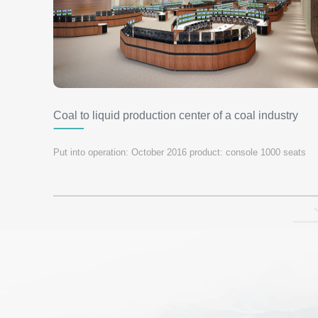
Coal to liquid production center of a coal industry
group
Put into operation: October 2016 product: console 1000 seats