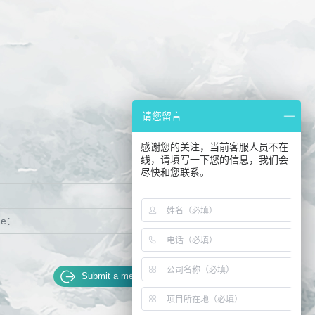
请您留言
感谢您的关注，当前客服人员不在
线，请填写一下您的信息，我们会
：
尽快和您联系。
ge：
Submit a message