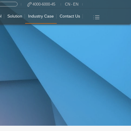
4000-6000-45
CN
-
EN
l
Solution
Industry Case
Contact Us