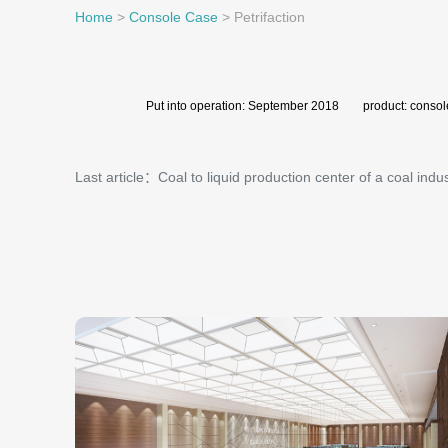
Home
>
Console Case
>
Petrifaction
Put into operation: September 2018 product: consol
Last article：Coal to liquid production center of a coal indus