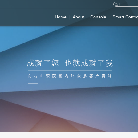
Home
About
Console
Smart Contro