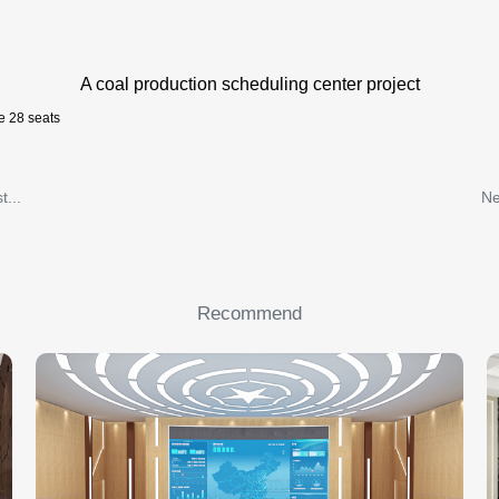
A coal production scheduling center project
e 28 seats
t...
Ne
Recommend